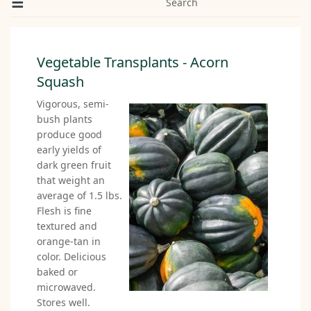
Search
Vegetable Transplants - Acorn
Squash
Vigorous, semi-
bush plants
produce good
early yields of
dark green fruit
that weight an
average of 1.5 lbs.
Flesh is fine
textured and
orange-tan in
color. Delicious
baked or
microwaved.
Stores well.