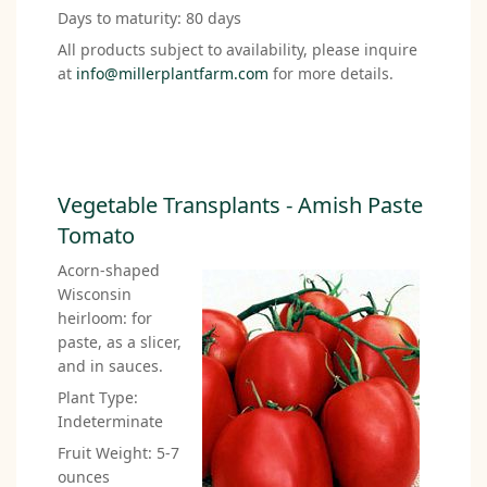
Days to maturity: 80 days
All products subject to availability, please inquire
at
info@millerplantfarm.com
for more details.
Vegetable Transplants - Amish Paste
Tomato
Acorn-shaped
Wisconsin
heirloom: for
paste, as a slicer,
and in sauces.
Plant Type:
Indeterminate
Fruit Weight: 5-7
ounces