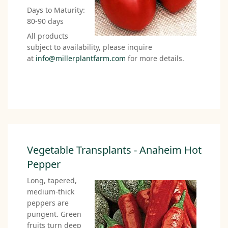
Days to Maturity:
80-90 days
All products
subject to availability, please inquire
at
info@millerplantfarm.com
for more details.
Vegetable Transplants - Anaheim Hot
Pepper
Long, tapered,
medium-thick
peppers are
pungent. Green
fruits turn deep