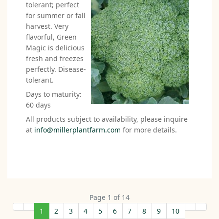
tolerant; perfect
for summer or fall
harvest. Very
flavorful, Green
Magic is delicious
fresh and freezes
perfectly. Disease-
tolerant.
Days to maturity:
60 days
All products subject to availability, please inquire
at
info@millerplantfarm.com
for more details.
Page 1 of 14
1
2
3
4
5
6
7
8
9
10