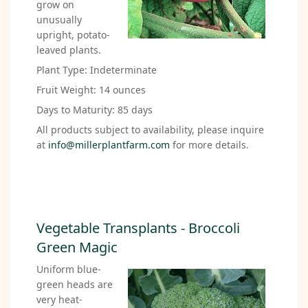
grow on
unusually
upright, potato-
leaved plants.
Plant Type: Indeterminate
Fruit Weight: 14 ounces
Days to Maturity: 85 days
All products subject to availability, please inquire
at
info@millerplantfarm.com
for more details.
Vegetable Transplants - Broccoli
Green Magic
Uniform blue-
green heads are
very heat-