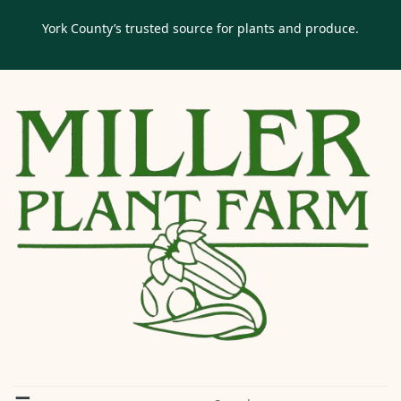
York County’s trusted source for plants and produce.