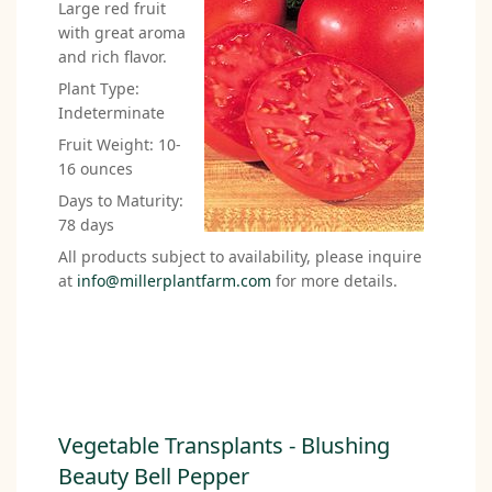
Large red fruit
with great aroma
and rich flavor.
Plant Type:
Indeterminate
Fruit Weight: 10-
16 ounces
Days to Maturity:
78 days
All products subject to availability, please inquire
at
info@millerplantfarm.com
for more details.
Vegetable Transplants - Blushing
Beauty Bell Pepper