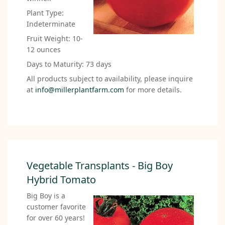
Plant Type:
Indeterminate
Fruit Weight: 10-
12 ounces
Days to Maturity: 73 days
All products subject to availability, please inquire
at
info@millerplantfarm.com
for more details.
Vegetable Transplants - Big Boy
Hybrid Tomato
Big Boy is a
customer favorite
for over 60 years!