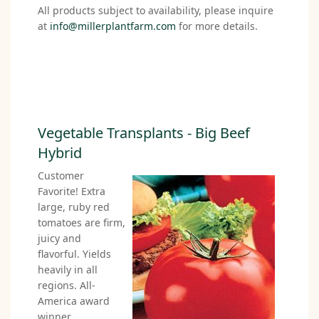
All products subject to availability, please inquire
at
info@millerplantfarm.com
for more details.
Vegetable Transplants - Big Beef
Hybrid
Customer
Favorite! Extra
large, ruby red
tomatoes are firm,
juicy and
flavorful. Yields
heavily in all
regions. All-
America award
winner.