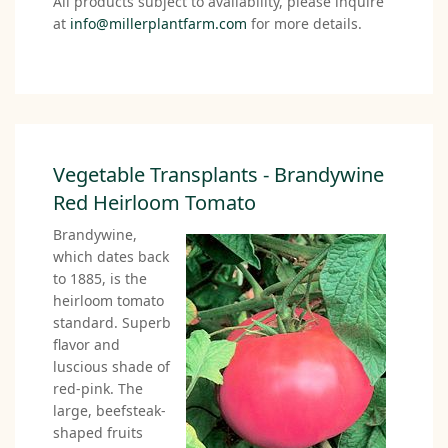
All products subject to availability, please inquire
at
info@millerplantfarm.com
for more details.
Vegetable Transplants - Brandywine
Red Heirloom Tomato
Brandywine,
which dates back
to 1885, is the
heirloom tomato
standard. Superb
flavor and
luscious shade of
red-pink. The
large, beefsteak-
shaped fruits