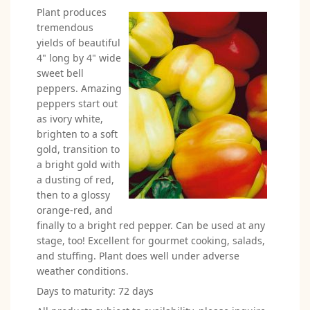
Plant produces
tremendous
yields of beautiful
4" long by 4" wide
sweet bell
peppers. Amazing
peppers start out
as ivory white,
brighten to a soft
gold, transition to
a bright gold with
a dusting of red,
then to a glossy
orange-red, and
finally to a bright red pepper. Can be used at any
stage, too! Excellent for gourmet cooking, salads,
and stuffing. Plant does well under adverse
weather conditions.
Days to maturity: 72 days