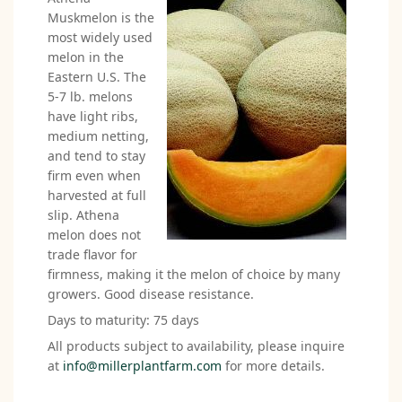
Muskmelon is the
most widely used
melon in the
Eastern U.S. The
5-7 lb. melons
have light ribs,
medium netting,
and tend to stay
firm even when
harvested at full
slip. Athena
melon does not
trade flavor for
firmness, making it the melon of choice by many
growers. Good disease resistance.
Days to maturity: 75 days
All products subject to availability, please inquire
at
info@millerplantfarm.com
for more details.