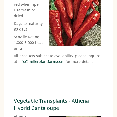
red when ripe.
Use fresh or
dried.
Days to maturity:
80 days
Scoville Rating:
1,000-3,000 heat
units
All products subject to availability, please inquire
at
info@millerplantfarm.com
for more details.
Vegetable Transplants - Athena
Hybrid Cantaloupe
Athena