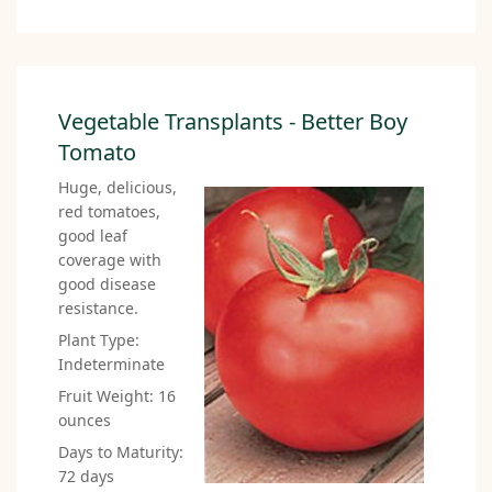
Vegetable Transplants - Better Boy
Tomato
Huge, delicious,
red tomatoes,
good leaf
coverage with
good disease
resistance.
Plant Type:
Indeterminate
Fruit Weight: 16
ounces
Days to Maturity:
72 days