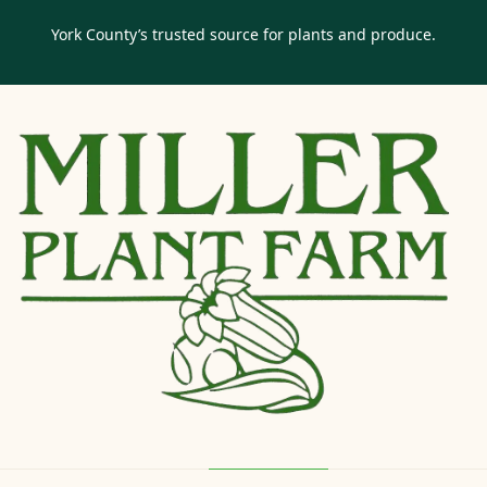
York County’s trusted source for plants and produce.