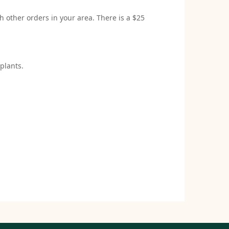
h other orders in your area. There is a $25
plants.