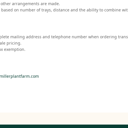
s other arrangements are made.
d based on number of trays, distance and the ability to combine wit
mplete mailing address and telephone number when ordering trans
ale pricing.
ax exemption.
millerplantfarm.com