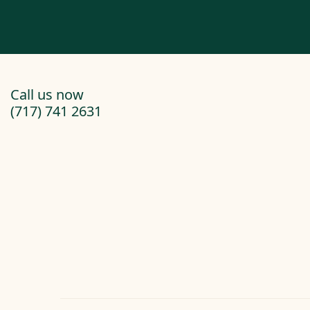
Call us now
(717) 741 2631