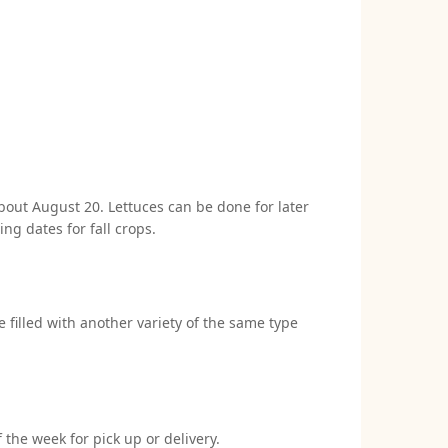
 about August 20. Lettuces can be done for later
ng dates for fall crops.
e filled with another variety of the same type
 the week for pick up or delivery.