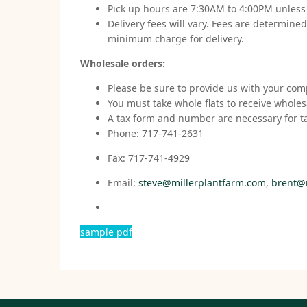
Pick up hours are 7:30AM to 4:00PM unles
Delivery fees will vary. Fees are determine
minimum charge for delivery.
Wholesale orders:
Please be sure to provide us with your co
You must take whole flats to receive wholes
A tax form and number are necessary for t
Phone: 717-741-2631
Fax: 717-741-4929
Email:
steve@millerplantfarm.com
,
brent@
sample pdf