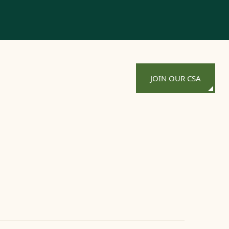
JOIN OUR CSA