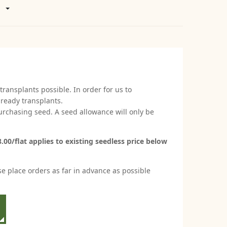
transplants possible. In order for us to
 ready transplants.
 purchasing seed. A seed allowance will only be
00/flat applies to existing seedless price below
se place orders as far in advance as possible