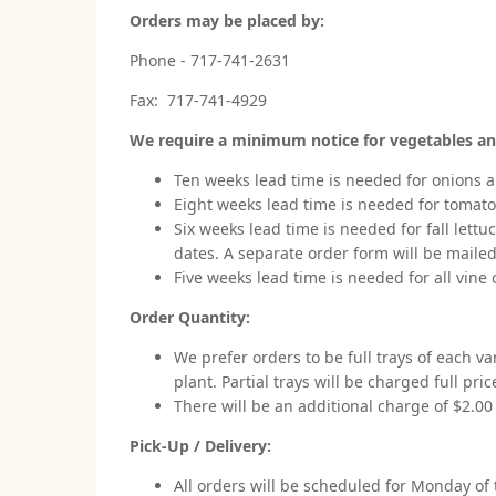
Orders may be placed by:
Phone - 717-741-2631
Fax: 717-741-4929
We require a minimum notice for vegetables an
Ten weeks lead time is needed for onions a
Eight weeks lead time is needed for tomato
Six weeks lead time is needed for fall lettu
dates. A separate order form will be mailed
Five weeks lead time is needed for all vine
Order Quantity:
We prefer orders to be full trays of each va
plant. Partial trays will be charged full pric
There will be an additional charge of $2.00 p
Pick-Up / Delivery:
All orders will be scheduled for Monday of 