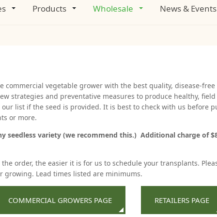
es
Products
Wholesale
News & Events
he commercial vegetable grower with the best quality, disease-free 
ew strategies and preventative measures to produce healthy, field
ur list if the seed is provided. It is best to check with us before
nts or more.
ny seedless variety (we recommend this.) Additional charge of $8.
he order, the easier it is for us to schedule your transplants. Plea
er growing. Lead times listed are minimums.
COMMERCIAL GROWERS PAGE
RETAILERS PAGE