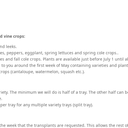
d vine crops:
nd leeks.
es, peppers, eggplant, spring lettuces and spring cole crops..
ces and fall cole crops. Plants are available just before July 1 until
 to you around the first week of May containing varieties and planti
 crops (cantaloupe, watermelon, squash etc.).
riety. The minimum we will do is half of a tray. The other half can b
e.
er tray for any multiple variety trays (split tray).
the week that the transplants are requested. This allows the rest of