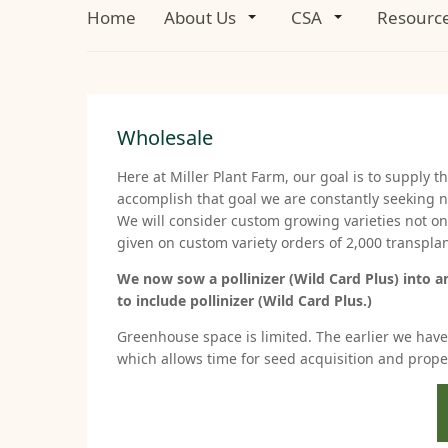
Home
About Us
CSA
Resourc
Wholesale
Here at Miller Plant Farm, our goal is to supply t
accomplish that goal we are constantly seeking n
We will consider custom growing varieties not on o
given on custom variety orders of 2,000 transpla
We now sow a pollinizer (Wild Card Plus) into a
to include pollinizer (Wild Card Plus.)
Greenhouse space is limited. The earlier we have t
which allows time for seed acquisition and prop