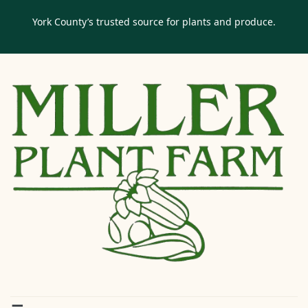
York County’s trusted source for plants and produce.