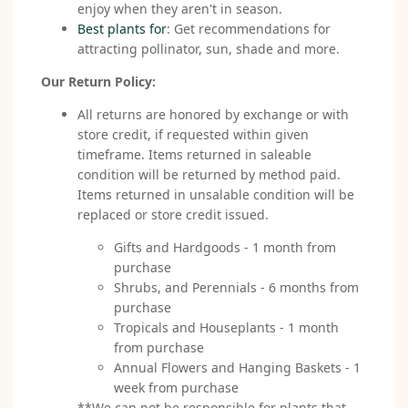
enjoy when they aren't in season.
Best plants for
: Get recommendations for
attracting pollinator, sun, shade and more.
Our Return Policy:
All returns are honored by exchange or with
store credit, if requested within given
timeframe. Items returned in saleable
condition will be returned by method paid.
Items returned in unsalable condition will be
replaced or store credit issued.
Gifts and Hardgoods - 1 month from
purchase
Shrubs, and Perennials - 6 months from
purchase
Tropicals and Houseplants - 1 month
from purchase
Annual Flowers and Hanging Baskets - 1
week from purchase
**We can not be responsible for plants that