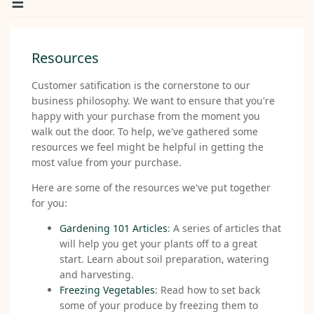
Resources
Customer satification is the cornerstone to our
business philosophy. We want to ensure that you're
happy with your purchase from the moment you
walk out the door. To help, we've gathered some
resources we feel might be helpful in getting the
most value from your purchase.
Here are some of the resources we've put together
for you:
Gardening 101 Articles
: A series of articles that
will help you get your plants off to a great
start. Learn about soil preparation, watering
and harvesting.
Freezing Vegetables
: Read how to set back
some of your produce by freezing them to