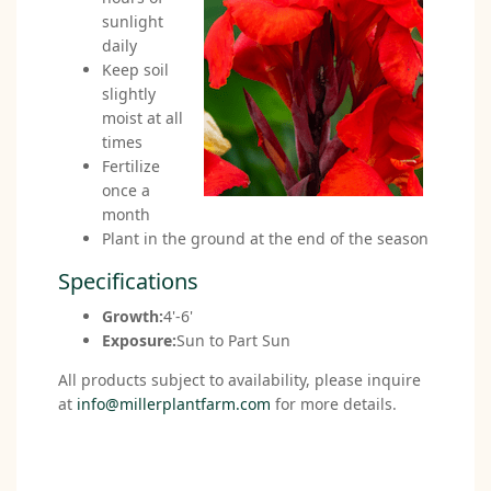
sunlight
daily
Keep soil
slightly
moist at all
times
Fertilize
once a
month
Plant in the ground at the end of the season
Specifications
Growth:
4'-6'
Exposure:
Sun to Part Sun
All products subject to availability, please inquire
at
info@millerplantfarm.com
for more details.