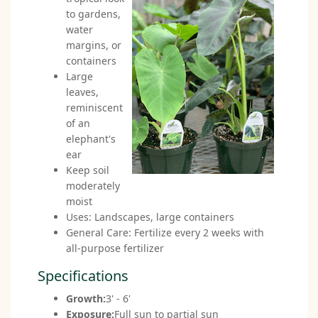
to gardens,
water
margins, or
containers
Large
leaves,
reminiscent
of an
elephant's
ear
Keep soil
moderately
moist
Uses: Landscapes, large containers
General Care: Fertilize every 2 weeks with
all-purpose fertilizer
Specifications
Growth:
3' - 6'
Exposure:
Full sun to partial sun