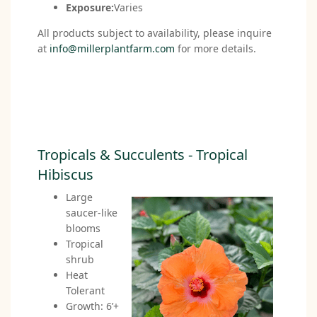
Exposure:
Varies
All products subject to availability, please inquire
at
info@millerplantfarm.com
for more details.
Tropicals & Succulents - Tropical
Hibiscus
Large
saucer-like
blooms
Tropical
shrub
Heat
Tolerant
Growth: 6’+