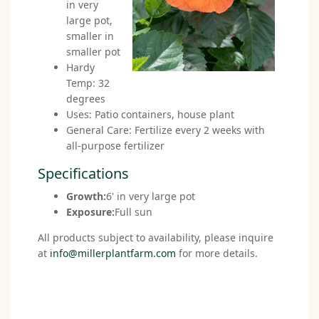
in very
large pot,
smaller in
smaller pot
Hardy
Temp: 32
degrees
Uses: Patio containers, house plant
General Care: Fertilize every 2 weeks with
all-purpose fertilizer
Specifications
Growth:
6' in very large pot
Exposure:
Full sun
All products subject to availability, please inquire
at
info@millerplantfarm.com
for more details.