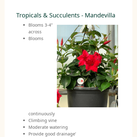
Tropicals & Succulents - Mandevilla
Blooms 3-4”
across
Blooms
continuously
Climbing vine
Moderate watering
Provide good drainage’