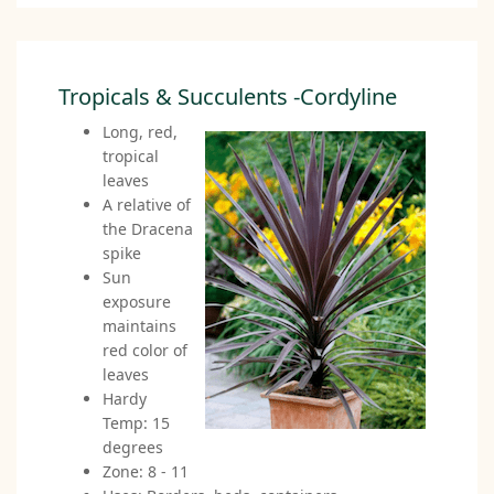
Tropicals & Succulents -Cordyline
Long, red,
tropical
leaves
A relative of
the Dracena
spike
Sun
exposure
maintains
red color of
leaves
Hardy
Temp: 15
degrees
Zone: 8 - 11