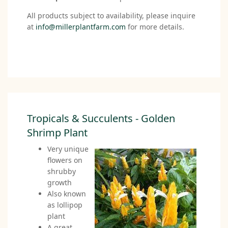
All products subject to availability, please inquire
at
info@millerplantfarm.com
for more details.
Tropicals & Succulents - Golden
Shrimp Plant
Very unique
flowers on
shrubby
growth
Also known
as lollipop
plant
A great