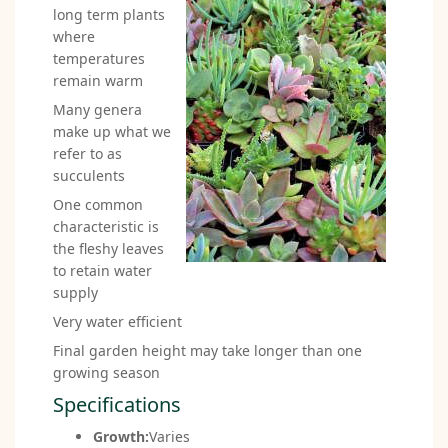
long term plants
where
temperatures
remain warm
Many genera
make up what we
refer to as
succulents
One common
characteristic is
the fleshy leaves
to retain water
supply
Very water efficient
Final garden height may take longer than one
growing season
Specifications
Growth:
Varies