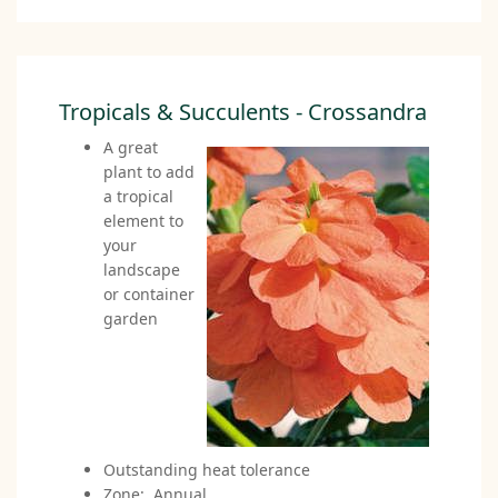
Tropicals & Succulents - Crossandra
A great
plant to add
a tropical
element to
your
landscape
or container
garden
Outstanding heat tolerance
Zone: Annual