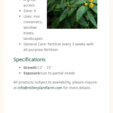
accent
Zone: 9
Uses: mix
containers,
window
boxes,
landscapes
General Care: Fertilize every 3 weeks with
all-purpose fertilizer
Specifications
Growth:
12" - 15"
Exposure:
Sun to partial shade
All products subject to availability, please inquire
at
info@millerplantfarm.com
for more details.