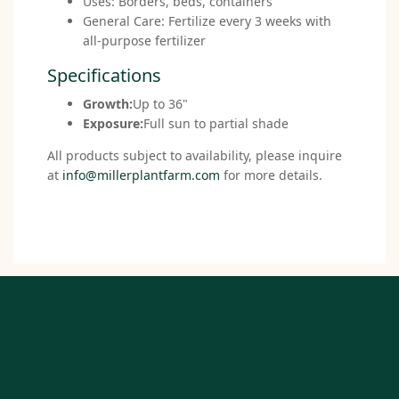
Uses: Borders, beds, containers
General Care: Fertilize every 3 weeks with
all-purpose fertilizer
Specifications
Growth:
Up to 36"
Exposure:
Full sun to partial shade
All products subject to availability, please inquire
at
info@millerplantfarm.com
for more details.