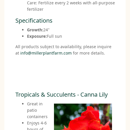
Care: Fertilize every 2 weeks with all-purpose
fertilizer
Specifications
Growth:
24"
Exposure:
Full sun
All products subject to availability, please inquire
at
info@millerplantfarm.com
for more details.
Tropicals & Succulents - Canna Lily
Great in
patio
containers
Enjoys 4-6
hours of