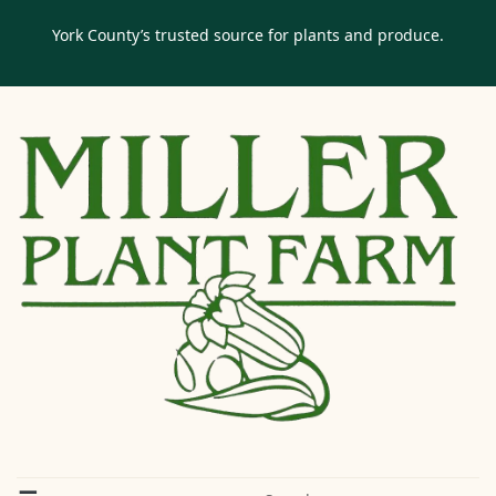
York County’s trusted source for plants and produce.