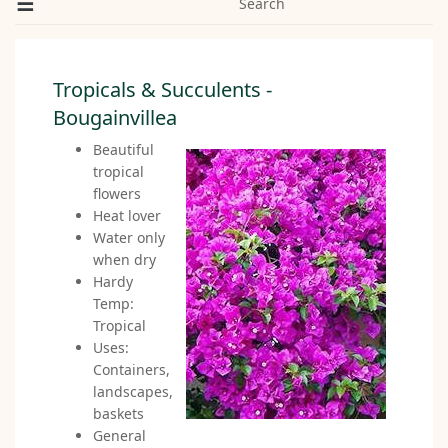
Search
Tropicals & Succulents -
Bougainvillea
Beautiful
tropical
flowers
Heat lover
Water only
when dry
Hardy
Temp:
Tropical
Uses:
Containers,
landscapes,
baskets
General