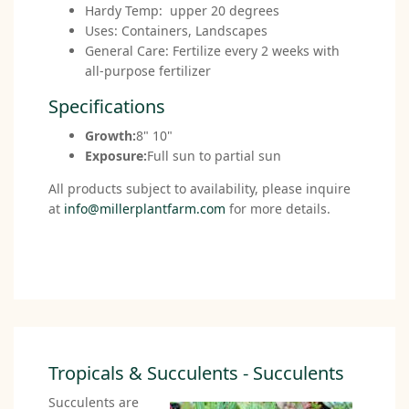
Hardy Temp: upper 20 degrees
Uses: Containers, Landscapes
General Care: Fertilize every 2 weeks with
all-purpose fertilizer
Specifications
Growth:
8" 10"
Exposure:
Full sun to partial sun
All products subject to availability, please inquire
at
info@millerplantfarm.com
for more details.
Tropicals & Succulents - Succulents
Succulents are