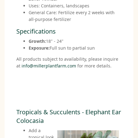
Uses: Containers, landscapes
General Care: Fertilize every 2 weeks with
all-purpose fertilizer
Specifications
Growth:
18" - 24"
Exposure:
Full sun to partial sun
All products subject to availability, please inquire
at
info@millerplantfarm.com
for more details.
Tropicals & Succulents - Elephant Ear
Colocasia
Add a
tropical look