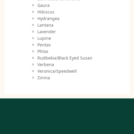
Gaura
Hibiscus
Hydrangea
Lantana
Lavender
Lupine
Pentas
Phlox
Rudbekia/Black Eyed Susan
Verbena
Veronica/Speedwell
Zinnia