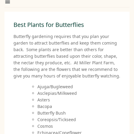
Best Plants for Butterflies
Butterfly gardening requires that you plan your
garden to attract butterflies and keep them coming
back. Some plants are better than others for
attracting butterflies based upon their color, shape,
the nectar they produce, etc. At Miller Plant Farm,
the following are the flowers that we recommend to
give you many hours of enjoyable butterfly watching.
Ajuga/Bugleweed
Asclepias/Milkweed
Asters
Bacopa
Butterfly Bush
Coreopsis/Tickseed
Cosmos
Echinacea/Coneflower