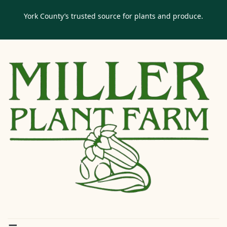
York County’s trusted source for plants and produce.