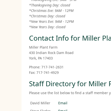
*Thanksgiving Day: closed
*Christmas Eve: 9AM - 12PM
*Christmas Day: closed
*New Years Eve: 9AM - 12PM
*New Years Day: closed
Contact Info for Miller P
Miller Plant Farm
430 Indian Rock Dam Road
York, PA 17403
Phone: 717-741-2631
Fax: 717-741-4929
Staff Directory for Miller
Please use the list below to find a staff member y
David Miller
Email
Steve Slyder
Email