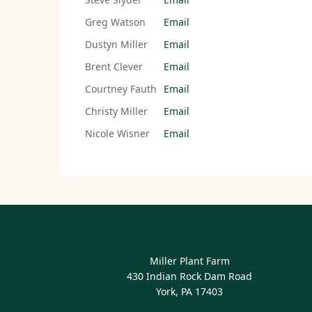
Greg Watson
Email
Dustyn Miller
Email
Brent Clever
Email
Courtney Fauth
Email
Christy Miller
Email
Nicole Wisner
Email
Miller Plant Farm
430 Indian Rock Dam Road
York, PA 17403