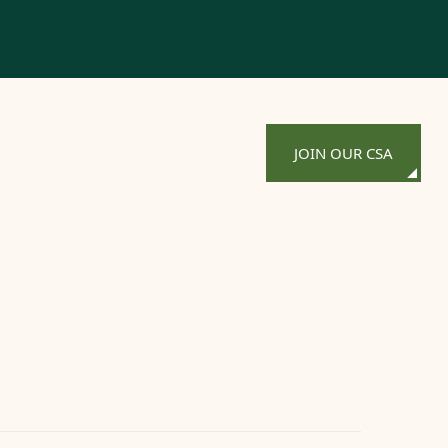
JOIN OUR CSA