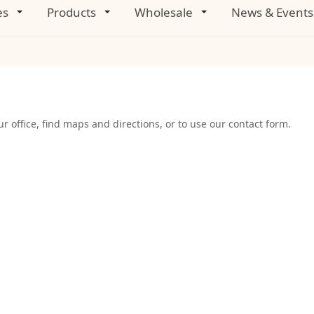
es
Products
Wholesale
News & Events
r office, find maps and directions, or to use our contact form.