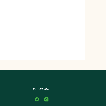
Follow Us...