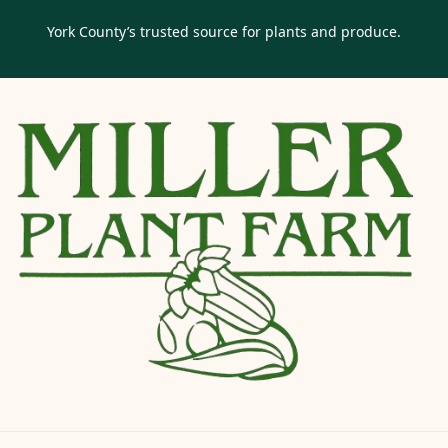
York County’s trusted source for plants and produce.