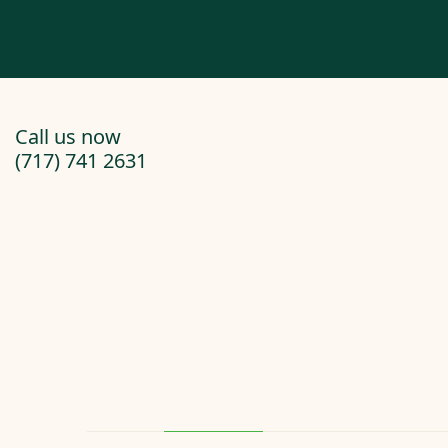
Call us now
(717) 741 2631