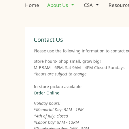
Home
About Us
CSA
Resourc
Contact Us
Please use the following information to contact ou
Store hours- Shop small, grow big!
M-F 9AM - 6PM, Sat 9AM - 4PM Closed Sundays
*hours are subject to change
In-store pickup available
Order Online
Holiday hours:
*Memorial Day: 9AM - 1PM
*4th of July: closed
*Labor Day: 9AM - 12PM
*Thanksgiving Eve: 9AM - 3PM