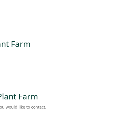
lant Farm
 Plant Farm
ou would like to contact.