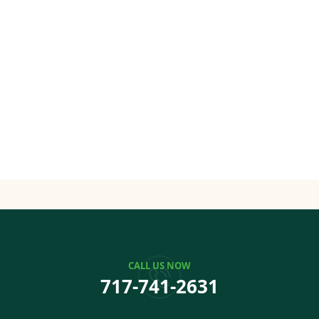
CALL US NOW
717-741-2631