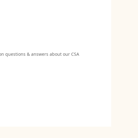
 questions & answers about our CSA