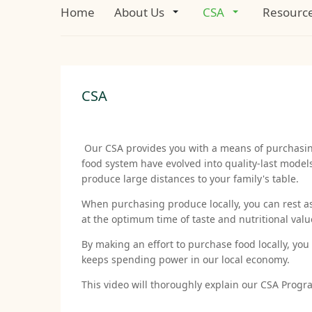
Home
About Us
CSA
Resourc
CSA
Our CSA provides you with a means of purchasing 
food system have evolved into quality-last model
produce large distances to your family's table.
When purchasing produce locally, you can rest a
at the optimum time of taste and nutritional val
By making an effort to purchase food locally, yo
keeps spending power in our local economy.
This video will thoroughly explain our CSA Progr