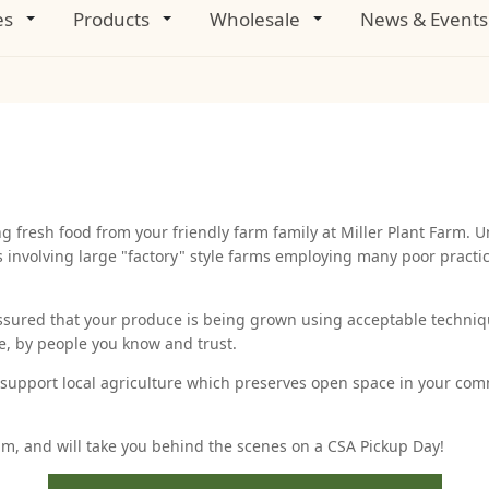
es
Products
Wholesale
News & Events
fresh food from your friendly farm family at Miller Plant Farm. U
s involving large "factory" style farms employing many poor pract
ssured that your produce is being grown using acceptable techni
ue, by people you know and trust.
u support local agriculture which preserves open space in your comm
am, and will take you behind the scenes on a CSA Pickup Day!