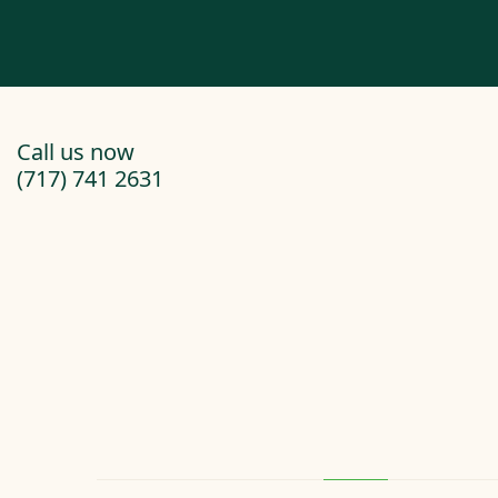
Call us now
(717) 741 2631