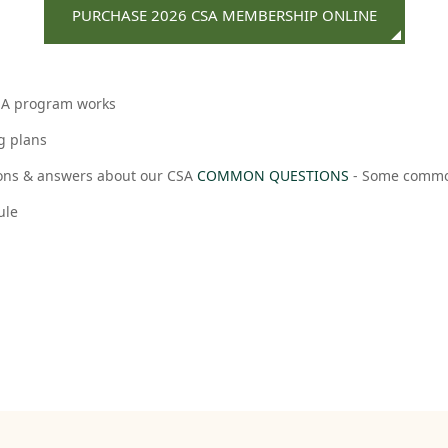
PURCHASE 2026 CSA MEMBERSHIP ONLINE
CSA program works
g plans
ns & answers about our CSA
COMMON QUESTIONS
- Some common
ule