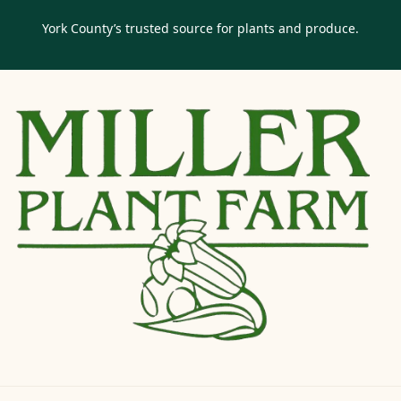
York County’s trusted source for plants and produce.