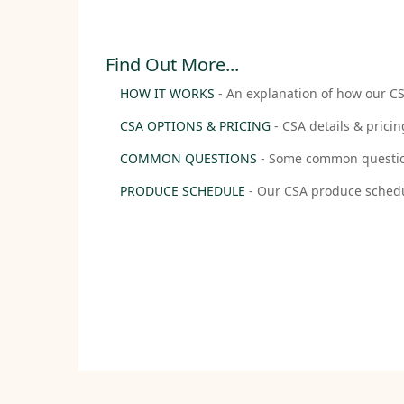
Find Out More...
HOW IT WORKS
- An explanation of how our 
CSA OPTIONS & PRICING
- CSA details & pricin
COMMON QUESTIONS
- Some common questio
PRODUCE SCHEDULE
- Our CSA produce sched