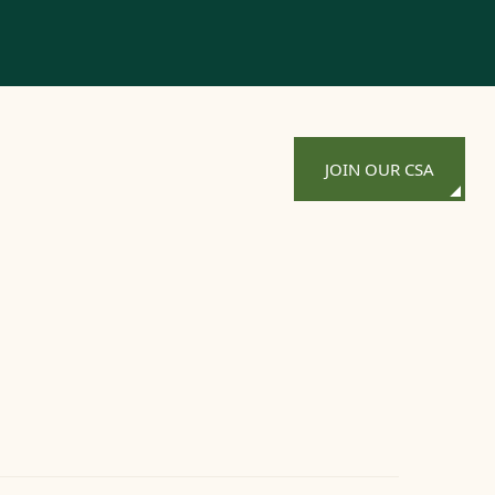
JOIN OUR CSA