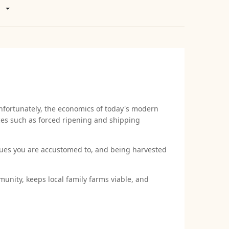
nfortunately, the economics of today's modern
ices such as forced ripening and shipping
ques you are accustomed to, and being harvested
unity, keeps local family farms viable, and