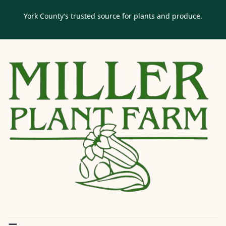
York County’s trusted source for plants and produce.