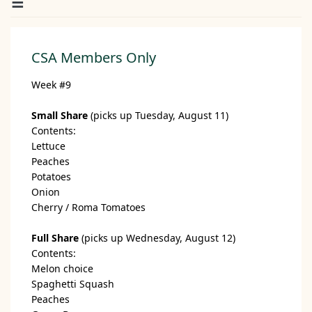
CSA Members Only
Week #9
Small Share
(picks up Tuesday, August 11)
Contents:
Lettuce
Peaches
Potatoes
Onion
Cherry / Roma Tomatoes
Full Share
(picks up Wednesday, August 12)
Contents:
Melon choice
Spaghetti Squash
Peaches