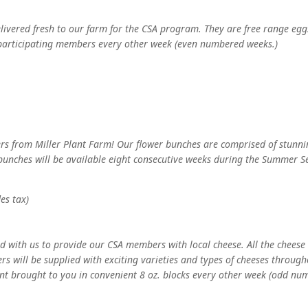
elivered fresh to our farm for the CSA program. They are free range eg
 participating members every other week (even numbered weeks.)
rs from Miller Plant Farm! Our flower bunches are comprised of stunning 
bunches will be available eight consecutive weeks during the Summer Sea
des tax)
 with us to provide our CSA members with local cheese. All the cheese
s will be supplied with exciting varieties and types of cheeses throug
nt brought to you in convenient 8 oz. blocks every other week (odd nu