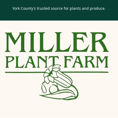
York County’s trusted source for plants and produce.