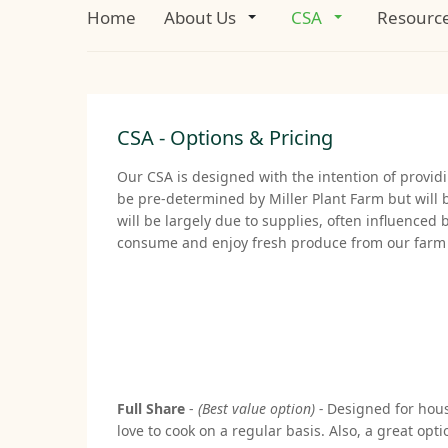
Home
About Us
CSA
Resourc
CSA - Options & Pricing
Our CSA is designed with the intention of provid
be pre-determined by Miller Plant Farm but will 
will be largely due to supplies, often influence
consume and enjoy fresh produce from our farm t
Full Share
-
(Best value option) -
Designed for house
love to cook on a regular basis. Also, a great o