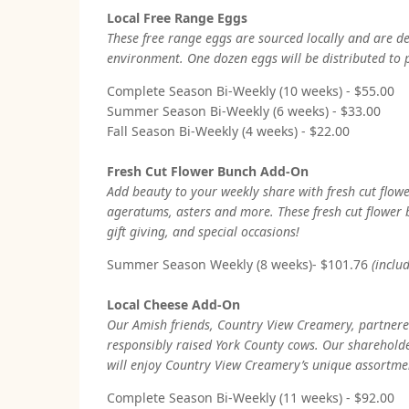
Local Free Range Eggs
These free range eggs are sourced locally and are d
environment. One dozen eggs will be distributed to
Complete Season Bi-Weekly (10 weeks) - $55.00
Summer Season Bi-Weekly (6 weeks) - $33.00
Fall Season Bi-Weekly (4 weeks) - $22.00
Fresh Cut Flower Bunch Add-On
Add beauty to your weekly share with fresh cut flowe
ageratums, asters and more. These fresh cut flower 
gift giving, and special occasions!
Summer Season Weekly (8 weeks)- $101.76
(inclu
Local Cheese Add-On
Our Amish friends, Country View Creamery, partnered
responsibly raised York County cows. Our shareholder
will enjoy Country View Creamery’s unique assortme
Complete Season Bi-Weekly (11 weeks) - $92.00