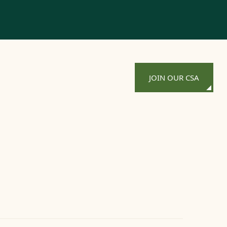
JOIN OUR CSA