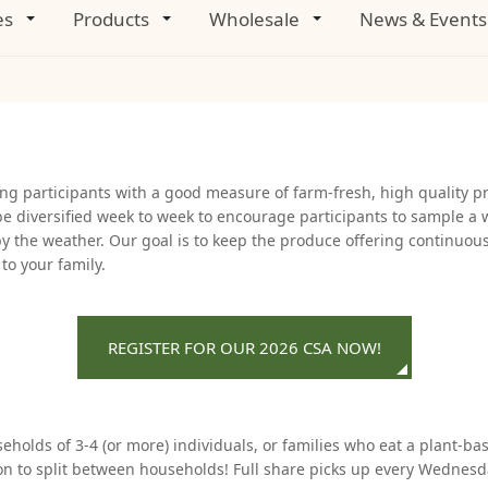
es
Products
Wholesale
News & Events
ing participants with a good measure of farm-fresh, high quality p
be diversified week to week to encourage participants to sample a 
d by the weather. Our goal is to keep the produce offering continuo
o your family.
REGISTER FOR OUR 2026 CSA NOW!
holds of 3-4 (or more) individuals, or families who eat a plant-base
ption to split between households! Full share picks up every Wedn