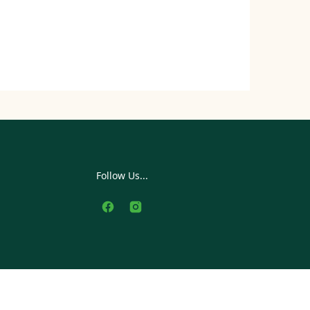
Follow Us...