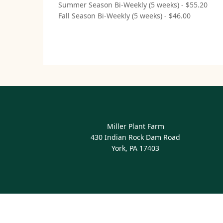
Summer Season Bi-Weekly (5 weeks) - $55.20
Fall Season Bi-Weekly (5 weeks) - $46.00
Miller Plant Farm
430 Indian Rock Dam Road
York, PA 17403