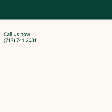
Call us now
(717) 741 2631