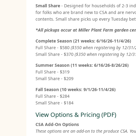
Small Share
- Designed for households of 2-3 in
for folks who are brand new to CSA and are nerv
contents. Small share picks up every Tuesday b
*All pickups occur at Miller Plant Farm garden c
Complete Season (21 weeks: 6/16/26-11/4/26)
Full Share - $580
($550 when registering by 12/31/
Small Share - $370
($350 when registering by 12/3
Summer Season (11 weeks: 6/16/26-8/26/26)
Full Share - $319
Small Share - $209
Fall Season (10 weeks: 9/1/26-11/4/26)
Full Share - $284
Small Share - $184
View Options & Pricing (PDF)
CSA Add-On Options
These options are an add-on to the produce CSA. You