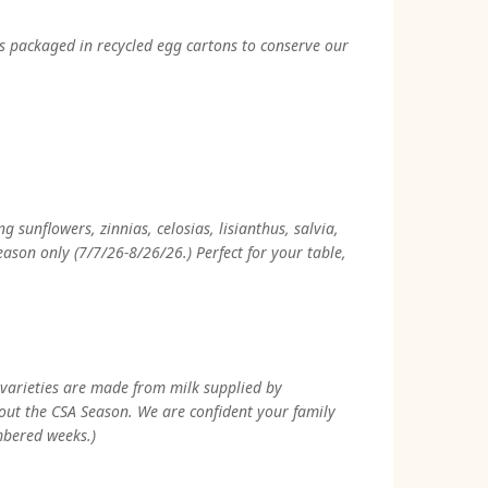
gs packaged in recycled egg cartons to conserve our
sunflowers, zinnias, celosias, lisianthus, salvia,
son only (7/7/26-8/26/26.) Perfect for your table,
 varieties are made from milk supplied by
hout the CSA Season. We are confident your family
mbered weeks.)