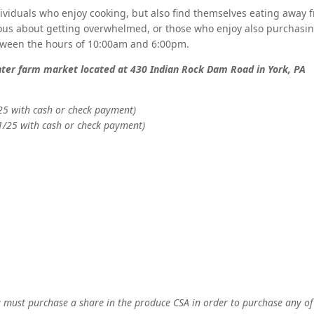
dividuals who enjoy cooking, but also find themselves eating away
ous about getting overwhelmed, or those who enjoy also purchasing
etween the hours of 10:00am and 6:00pm.
enter farm market located at 430 Indian Rock Dam Road in York, PA
25 with cash or check payment)
1/25 with cash or check payment)
 must purchase a share in the produce CSA in order to purchase any of