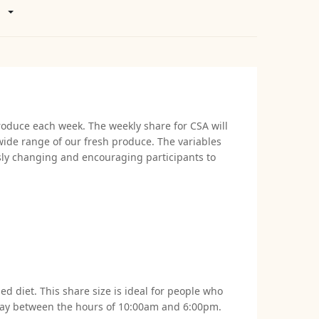
roduce each week. The weekly share for CSA will
wide range of our fresh produce. The variables
usly changing and encouraging participants to
d diet. This share size is ideal for people who
esday between the hours of 10:00am and 6:00pm.