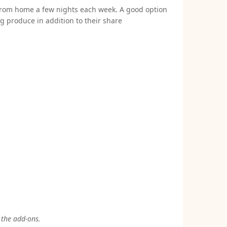
 from home a few nights each week. A good option
 produce in addition to their share
 the add-ons.