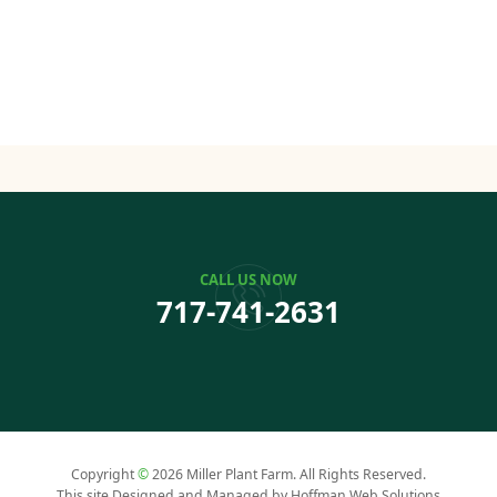
CALL US NOW
717-741-2631
Copyright
©
2026 Miller Plant Farm. All Rights Reserved.
This site Designed and Managed by Hoffman Web Solutions