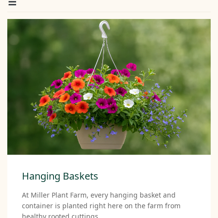
Hanging Baskets
At Miller Plant Farm, every hanging basket and
container is planted right here on the farm from
healthy rooted cuttings.