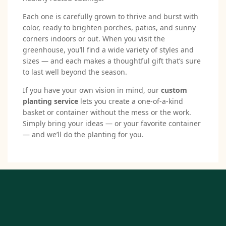
Each one is carefully grown to thrive and burst with
color, ready to brighten porches, patios, and sunny
corners indoors or out. When you visit the
greenhouse, you’ll find a wide variety of styles and
sizes — and each makes a thoughtful gift that’s sure
to last well beyond the season.
If you have your own vision in mind, our
custom
planting service
lets you create a one-of-a-kind
basket or container without the mess or the work.
Simply bring your ideas — or your favorite container
— and we’ll do the planting for you.