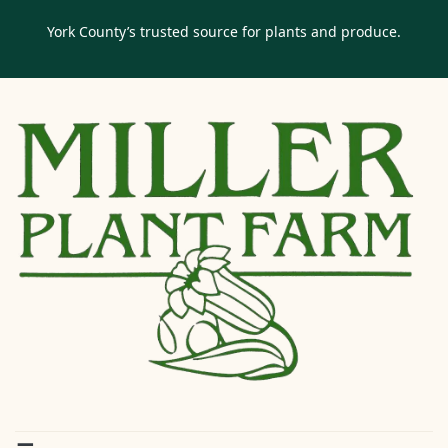
York County’s trusted source for plants and produce.