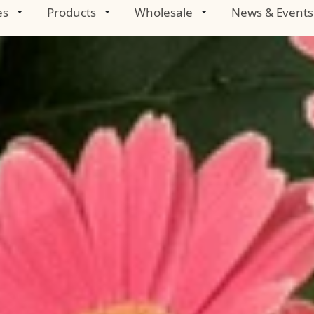
es
Products
Wholesale
News & Events