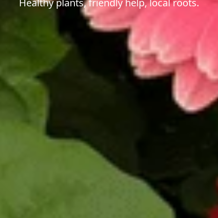
Healthy plants, friendly help, local roots.