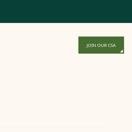
JOIN OUR CSA