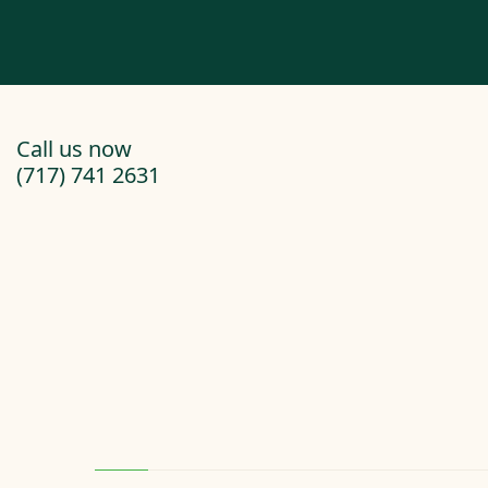
Call us now
(717) 741 2631