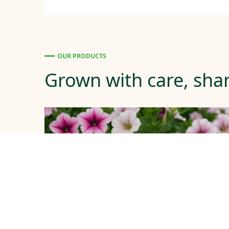
OUR PRODUCTS
Grown with care, shar