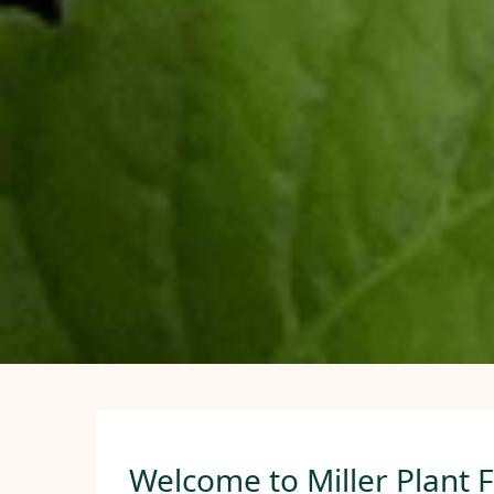
Welcome to Miller Plant 