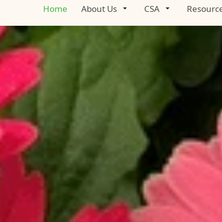
Home
About Us
CSA
Resourc