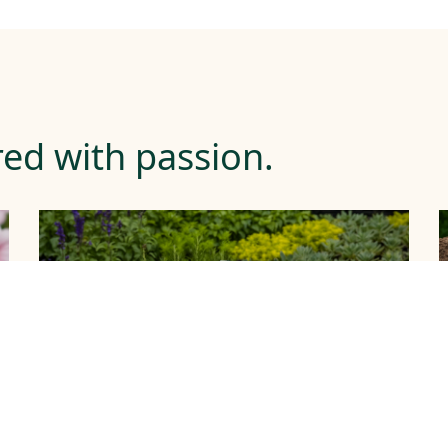
ed with passion.