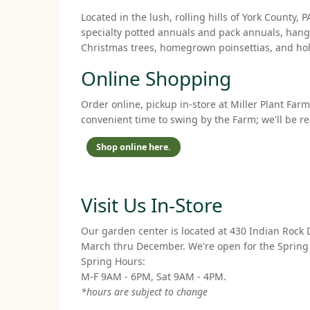
Located in the lush, rolling hills of York Count
specialty potted annuals and pack annuals, hangi
Christmas trees, homegrown poinsettias, and holi
Online Shopping
Order online, pickup in-store at Miller Plant Far
convenient time to swing by the Farm; we'll be r
Shop online here.
Visit Us In-Store
Our garden center is located at 430 Indian Rock 
March thru December. We're open for the Spring
Spring Hours:
M-F 9AM - 6PM, Sat 9AM - 4PM.
*hours are subject to change