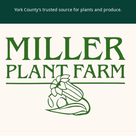
York County’s trusted source for plants and produce.