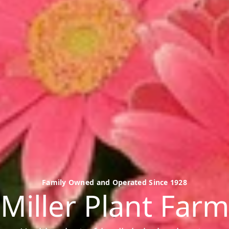
Family Owned and Operated Since 1928
Miller Plant Farm