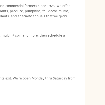
 and commercial farmers since 1928. We offer
lants, produce, pumpkins, fall decor, mums,
plants, and specialty annuals that we grow.
s, mulch + soil, and more, then schedule a
ights exit. We're open Monday thru Saturday from