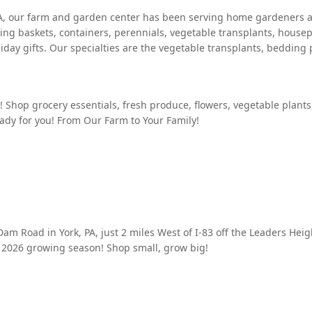
y, PA, our farm and garden center has been serving home gardeners
ng baskets, containers, perennials, vegetable transplants, housep
day gifts. Our specialties are the vegetable transplants, bedding 
m! Shop grocery essentials, fresh produce, flowers, vegetable plant
eady for you! From Our Farm to Your Family!
Dam Road in York, PA, just 2 miles West of I-83 off the Leaders He
 2026 growing season! Shop small, grow big!